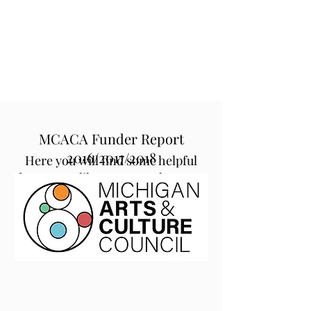
Instrumental to the Community
MCACA Funder Report
2016/2017/2018
Here you will find some helpful
documents like our Annual Report,
the Michigan Council for Arts and
Cultural Affairs Funder Report and
our organization-wide Strategic
Plan.