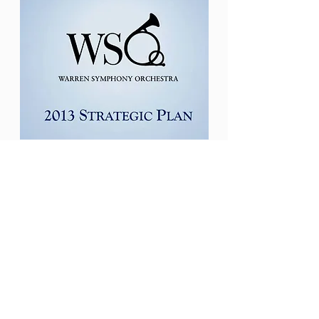
Warren Symphony
Society
Strategic Plan
586-754-2950
P.O. Box 1370
Warren, Michigan 48090
joycerussell595@gmail.com