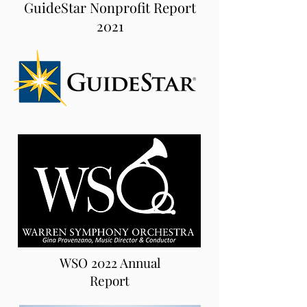
GuideStar Nonprofit Report
2021
WSO 2022 Annual
Report