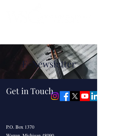
Instrumental to the Community
E-Newsletter
Get in Touch
P.O. Box 1370
Warren, Michigan 48090