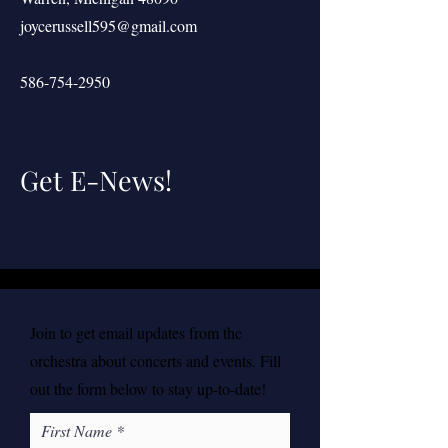
joycerussell595@gmail.com
586-754-2950
Get E-News!
Join to get email updates from the
orchestra about concerts and events. Fill
out the form below to stay up-to-date!
First Name