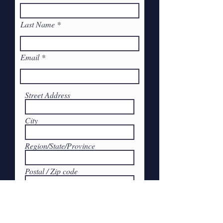
Last Name
Email
Street Address
City
Region/State/Province
Postal / Zip code
Submit