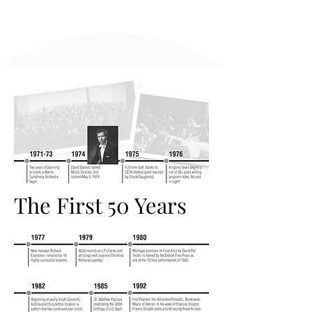
The First 50 Years