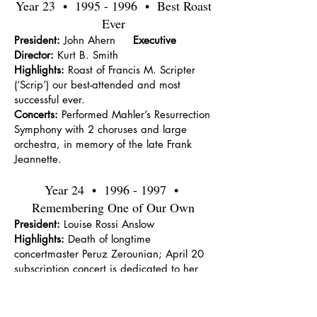
Year 23 •
1995 - 1996
• Best Roast
Ever
President:
John Ahern
Executive
Director:
Kurt B. Smith
Highlights:
Roast of Francis M. Scripter
(‘Scrip’) our best-attended and most
successful ever.
Concerts:
Performed Mahler’s Resurrection
Symphony with 2 choruses and large
orchestra, in memory of the late Frank
Jeannette.
Year 24 •
1996 - 1997
•
Remembering One of Our Own
President:
Louise Rossi Anslow
Highlights:
Death of longtime
concertmaster Peruz Zerounian; April 20
subscription concert is dedicated to her
memory.
Concerts:
Nutcracker ballet, with the
Oakland Festival Ballet at Macomb