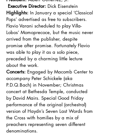
Executive Director:
Dick Eisenstein
Highlights:
In January a special ‘Classical
Pops’ advertised as free to subscribers.
Flavio Varani scheduled to play Villa-
Lobos‘ Momoprecoce, but the music never
arrived from the publisher, despite
promise after promise. Fortunately Flavio
was able to play it as a solo piece,
preceded by a charming little lecture
about the work.
Concerts:
Engaged by Macomb Center to
accompany Peter Schickele (aka
P.D.Q.Bach) in November; Christmas
concert at Bethesda Temple, conducted
by David Mairs. Special Good Friday
performance of the original (orchestral)
version of Haydn’s Seven Last Words from
the Cross with homilies by a mix of
preachers representing seven different
denominations.