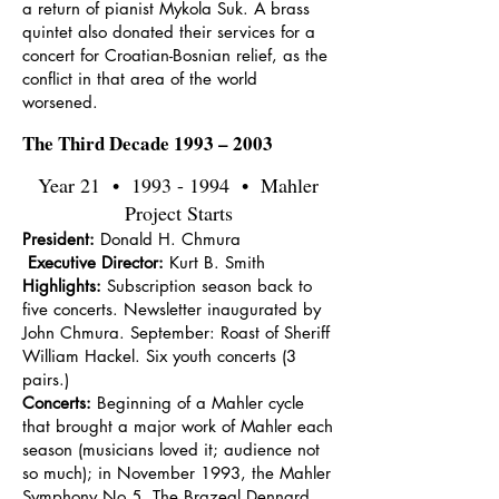
a return of pianist Mykola Suk. A brass
quintet also donated their services for a
concert for Croatian-Bosnian relief, as the
conflict in that area of the world
worsened.
The Third Decade 1993 – 2003
Year 21 •
1993 - 1994
• Mahler
Project Starts
President:
Donald H. Chmura
Executive Director:
Kurt B. Smith
Highlights:
Subscription season back to
five concerts. Newsletter inaugurated by
John Chmura. September: Roast of Sheriff
William Hackel. Six youth concerts (3
pairs.)
Concerts:
Beginning of a Mahler cycle
that brought a major work of Mahler each
season (musicians loved it; audience not
so much); in November 1993, the Mahler
Symphony No.5. The Brazeal Dennard