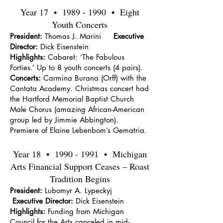
Year 17 •
1989 - 1990
• Eight
Youth Concerts
President:
Thomas J. Marini
Executive
Director:
Dick Eisenstein
Highlights:
Cabaret: ‘The Fabulous
Forties.’ Up to 8 youth concerts (4 pairs).
Concerts:
Carmina Burana (Orff) with the
Cantata Academy. Christmas concert had
the Hartford Memorial Baptist Church
Male Chorus (amazing African-American
group led by Jimmie Abbington).
Premiere of Elaine Lebenbom’s Gematria.
Year 18 •
1990 - 1991
• Michigan
Arts Financial Support Ceases – Roast
Tradition Begins
President:
Lubomyr A. Lypeckyj
Executive Director:
Dick Eisenstein
Highlights:
Funding from Michigan
Council for the Arts canceled in mid-