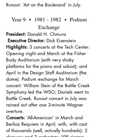
Runout: ‘Art on the Boulevard’ in July.
Year 9 •
1981 - 1982
• Podium
Exchange
President:
Donald H. Chmura
Executive Director:
Dick Eisenstein
Highlights:
3 concerts at the Tech Center:
Opening night and March at the Fisher
Body Auditorium (with very shaky
platforms for the piano and soloist); and
April in the Design Staff Auditorium (the
dome). Podium exchange for March
concert: William Stein of the Battle Creek
Symphony led the WSO; Daniels went to
Battle Creek. Runout concert in July was
rained out after one 3-minute Wagner
overture.
Concerts:
‘All-American’ in March and
Berlioz Requiem in April, with, with cast
of thousands (well, actually hundreds): 2
choruses and 2 orchestras 198 singers,