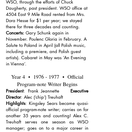
WSO, through the efforts of Chuck
Daugherty, past president. WSO office at
4504 East 9 Mile Road rented from Mrs.
Dora Hesse for $1 per year; we stayed
there for three decades and counting.
Concerts:
Gary Schunk again in
November. Poulenc Gloria in February. A
Salute to Poland in April (all Polish music,
including a premiere, and Polish guest
artists). Cabaret in May was ‘An Evening
in Vienna’.
Year 4 •
1976 - 1977
• Official
Program-note Writer Begins
President
: Frank Jeannette
Executive
Director
: Alec (‘chip’) Treuhaft
Highlights
: Kingsley Sears became quasi-
official program-note writer; carries on for
another 35 years and counting! Alex C.
Treuhaft serves one season as WSO
manager; goes on to a major career in