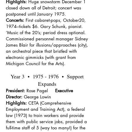
Highlights:
Huge snowstorm December 1
closed down all of Detroit; concert was
postponed until January 1975.
Concerts:
First cabaret-pops, October20,
1974–tickets $6. Gary Schunk, pianist.
‘Music of the 20’s; period dress optional.
Commissioned personnel manager Sidney
James Blair for illusions/approaches (city),
an orchestral piece that bristled with
electronic gimmicks (with grant from
Michigan Council for the Arts).
Year 3 •
1975 - 1976
• Support
Expands
President:
Rose Pagel
Executive
Director:
George Lowin
Highlights:
CETA (Comprehensive
Employment and Training Act), a federal
law (1973) to train workers and provide
them with public service jobs, provided a
full-time staff of 5 (way too many!) for the