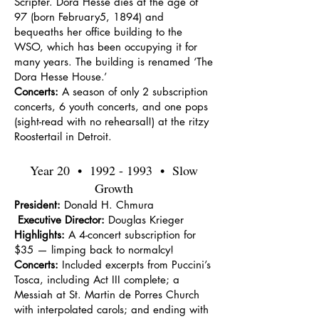
Scripter. Dora Hesse dies at the age of
97 (born February5, 1894) and
bequeaths her office building to the
WSO, which has been occupying it for
many years. The building is renamed ‘The
Dora Hesse House.’
Concerts:
A season of only 2 subscription
concerts, 6 youth concerts, and one pops
(sight-read with no rehearsal!) at the ritzy
Roostertail in Detroit.
Year 20 •
1992 - 1993
• Slow
Growth
President:
Donald H. Chmura
Executive Director:
Douglas Krieger
Highlights:
A 4-concert subscription for
$35 — limping back to normalcy!
Concerts:
Included excerpts from Puccini’s
Tosca, including Act III complete; a
Messiah at St. Martin de Porres Church
with interpolated carols; and ending with