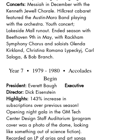
Concerts:
Messiah in December with the
Kenneth Jewell Chorale. Hillcrest cabaret
featured the Austin-Moro Band playing
with the orchestra. Youth concert;
Lakeside Mall runout. Ended season with
Beethoven 9th in May, with Rackham
Symphony Chorus and soloists Glenda
Kirkland, Christina Romana Lypeckyj, Carl
Saloga, & Bob Branch.
Year 7 •
1979 - 1980
• Accolades
Begin
President:
Everett Baugh
Executive
Director:
Dick Eisenstein
Highlights:
143% increase in
subscriptions over previous season!
Opening night gala in the GM Tech
Center Design Staff Auditorium (program
cover was a photo of the dome, looking
like something out of science fiction).
Recorded an LP of arias and art songs