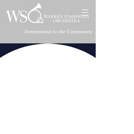
Instrumental to the Community