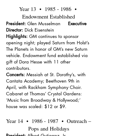
Year 13 •
1985 - 1986
•
Endowment Established
President:
Glen Musselman
Executive
Director:
Dick Eisenstein
Highlights:
GM continues to sponsor
opening night; played Saturn from Holst’s
The Planets in honor of GM’s new Saturn
vehicle. Endowment fund established via
gift of Dora Hesse with 11 other
contributors.
Concerts:
Messiah at St. Dorothy’s, with
Cantata Academy; Beethoven 9th in
April, with Rackham Symphony Choir.
Cabaret at Thomas’ Crystal Gardens:
‘Music from Broadway & Hollywood;’
house was scaled: $12 or $9.
Year 14 •
1986 - 1987
• Outreach –
Pops and Holidays
President:
Albert Gutierrez, Jr.