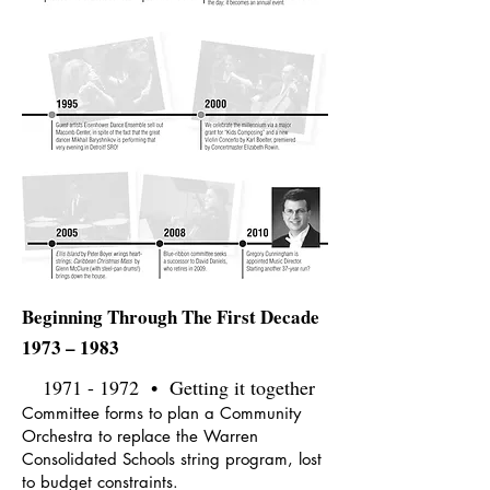
Beginning Through The First Decade
1973 – 1983
1971 - 1972
• Getting it together
Committee forms to plan a Community
Orchestra to replace the Warren
Consolidated Schools string program, lost
to budget constraints.