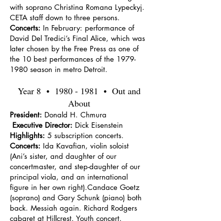
with soprano Christina Romana Lypeckyj.
CETA staff down to three persons.
Concerts:
In February: performance of
David Del Tredici’s Final Alice, which was
later chosen by the Free Press as one of
the 10 best performances of the
1979-
1980
season in metro Detroit.
Year 8 •
1980 - 1981
• Out and
About
President:
Donald H. Chmura
Executive Director:
Dick Eisenstein
Highlights:
5 subscription concerts.
Concerts:
Ida Kavafian, violin soloist
(Ani’s sister, and daughter of our
concertmaster, and step-daughter of our
principal viola, and an international
figure in her own right).Candace Goetz
(soprano) and Gary Schunk (piano) both
back. Messiah again. Richard Rodgers
cabaret at Hillcrest. Youth concert.