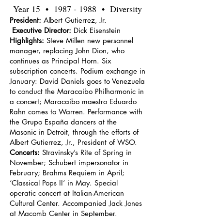
Year 15 •
1987 - 1988
• Diversity
President:
Albert Gutierrez, Jr.
Executive Director:
Dick Eisenstein
Highlights:
Steve Millen new personnel
manager, replacing John Dion, who
continues as Principal Horn. Six
subscription concerts. Podium exchange in
January: David Daniels goes to Venezuela
to conduct the Maracaibo Philharmonic in
a concert; Maracaibo maestro Eduardo
Rahn comes to Warren. Performance with
the Grupo España dancers at the
Masonic in Detroit, through the efforts of
Albert Gutierrez, Jr., President of WSO.
Concerts:
Stravinsky’s Rite of Spring in
November; Schubert impersonator in
February; Brahms Requiem in April;
‘Classical Pops II’ in May. Special
operatic concert at Italian-American
Cultural Center. Accompanied Jack Jones
at Macomb Center in September.