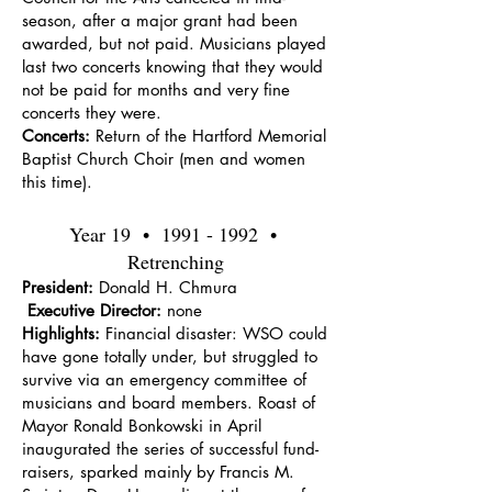
season, after a major grant had been
awarded, but not paid. Musicians played
last two concerts knowing that they would
not be paid for months and very fine
concerts they were.
Concerts:
Return of the Hartford Memorial
Baptist Church Choir (men and women
this time).
Year 19 •
1991 - 1992
•
Retrenching
President:
Donald H. Chmura
Executive Director:
none
Highlights:
Financial disaster: WSO could
have gone totally under, but struggled to
survive via an emergency committee of
musicians and board members. Roast of
Mayor Ronald Bonkowski in April
inaugurated the series of successful fund-
raisers, sparked mainly by Francis M.