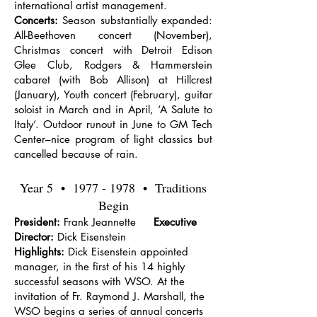
international artist management.
Concerts:
Season substantially expanded:
All-Beethoven concert (November),
Christmas concert with Detroit Edison
Glee Club, Rodgers & Hammerstein
cabaret (with Bob Allison) at Hillcrest
(January), Youth concert (February), guitar
soloist in March and in April, ‘A Salute to
Italy’. Outdoor runout in June to GM Tech
Center–nice program of light classics but
cancelled because of rain.
Year 5 •
1977 - 1978
• Traditions
Begin
President:
Frank Jeannette
Executive
Director:
Dick Eisenstein
Highlights:
Dick Eisenstein appointed
manager, in the first of his 14 highly
successful seasons with WSO. At the
invitation of Fr. Raymond J. Marshall, the
WSO begins a series of annual concerts