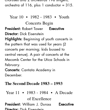
orchestra of 116, plus 1 conductor = 315.
Year 10 •
1982 - 1983
• Youth
Concerts Begin
President:
Robert Tower
Executive
Director:
Dick Eisenstein
Highlights:
Beginning of youth concerts in
the pattern that was used for years (2
concerts per morning; kids bussed to
central venue). A pair of concerts at the
Macomb Center for the Utica Schools in
February.
Concerts:
Cantata Academy in
December.
The Second Decade 1983 – 1993
Year 11 •
1983 - 1984
• A Decade
of Excellence
President:
William J. Duross
Executive
Director:
Dick Eisenstein