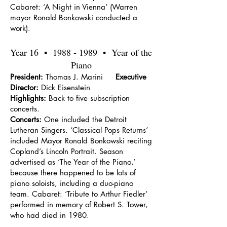
Cabaret: ‘A Night in Vienna’ (Warren
mayor Ronald Bonkowski conducted a
work).
Year 16 •
1988 - 1989
• Year of the
Piano
President:
Thomas J. Marini
Executive
Director:
Dick Eisenstein
Highlights:
Back to five subscription
concerts.
Concerts:
One included the Detroit
Lutheran Singers. ‘Classical Pops Returns’
included Mayor Ronald Bonkowski reciting
Copland’s Lincoln Portrait. Season
advertised as ‘The Year of the Piano,’
because there happened to be lots of
piano soloists, including a duo-piano
team. Cabaret: ‘Tribute to Arthur Fiedler’
performed in memory of Robert S. Tower,
who had died in 1980.