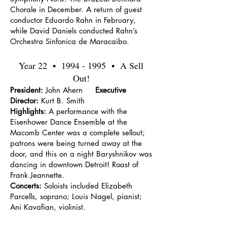
Chorale in December. A return of guest
conductor Eduardo Rahn in February,
while David Daniels conducted Rahn’s
Orchestra Sinfonica de Maracaibo.
Year 22 •
1994 - 1995
• A Sell
Out!
President:
John Ahern
Executive
Director:
Kurt B. Smith
Highlights:
A performance with the
Eisenhower Dance Ensemble at the
Macomb Center was a complete sellout;
patrons were being turned away at the
door, and this on a night Baryshnikov was
dancing in downtown Detroit! Roast of
Frank Jeannette.
Concerts:
Soloists included Elizabeth
Parcells, soprano; Louis Nagel, pianist;
Ani Kavafian, violinist.