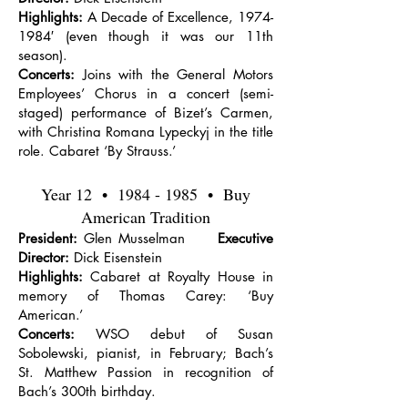
Highlights:
A Decade of Excellence,
1974-
1984
′ (even though it was our 11th
season).
Concerts:
Joins with the General Motors
Employees’ Chorus in a concert (semi-
staged) performance of Bizet’s Carmen,
with Christina Romana Lypeckyj in the title
role. Cabaret ‘By Strauss.’
Year 12 •
1984 - 1985
• Buy
American Tradition
President:
Glen Musselman
Executive
Director:
Dick Eisenstein
Highlights:
Cabaret at Royalty House in
memory of Thomas Carey: ‘Buy
American.’
Concerts:
WSO debut of Susan
Sobolewski, pianist, in February; Bach’s
St. Matthew Passion in recognition of
Bach’s 300th birthday.