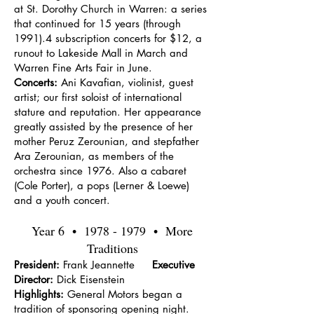
at St. Dorothy Church in Warren: a series
that continued for 15 years (through
1991).4 subscription concerts for $12, a
runout to Lakeside Mall in March and
Warren Fine Arts Fair in June.
Concerts:
Ani Kavafian, violinist, guest
artist; our first soloist of international
stature and reputation. Her appearance
greatly assisted by the presence of her
mother Peruz Zerounian, and stepfather
Ara Zerounian, as members of the
orchestra since 1976. Also a cabaret
(Cole Porter), a pops (Lerner & Loewe)
and a youth concert.
Year 6 •
1978 - 1979
• More
Traditions
President:
Frank Jeannette
Executive
Director:
Dick Eisenstein
Highlights:
General Motors began a
tradition of sponsoring opening night.