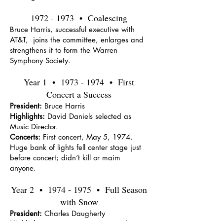
1972 - 1973
• Coalescing
Bruce Harris, successful executive with
AT&T, joins the committee, enlarges and
strengthens it to form the Warren
Symphony Society.
Year 1 •
1973 - 1974
• First
Concert a Success
President:
Bruce Harris
Highlights:
David Daniels selected as
Music Director.
Concerts:
First concert, May 5, 1974.
Huge bank of lights fell center stage just
before concert; didn’t kill or maim
anyone.
Year 2 •
1974 - 1975
• Full Season
with Snow
President:
Charles Daugherty