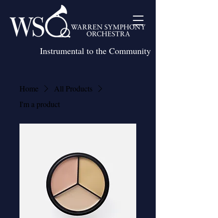
Instrumental to the Community
Home
All Products
I'm a product