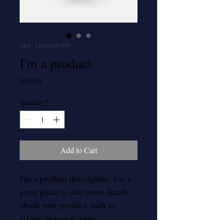
SKU: 126351351935
I'm a product
Price
$45.00
Quantity
*
Add to Cart
I'm a product description. I'm a 
great place to add more details 
about your product such as 
sizing, material, care 