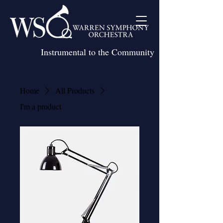
Instrumental to the Community
Home
All Products
I'm a product