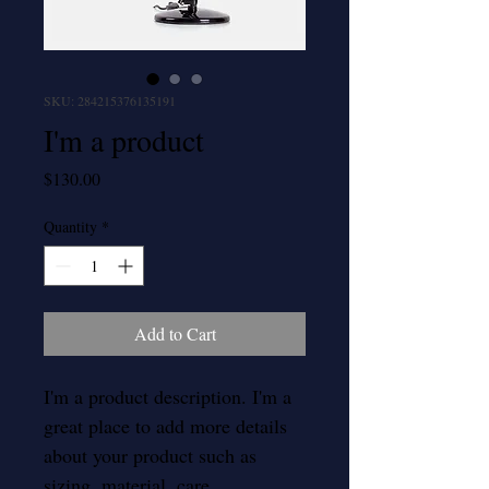
SKU: 284215376135191
I'm a product
Price
$130.00
Quantity
*
Add to Cart
I'm a product description. I'm a 
great place to add more details 
about your product such as 
sizing, material, care 