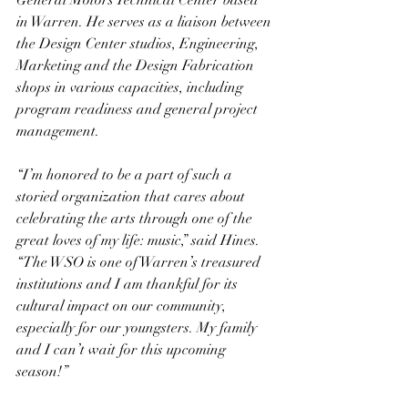
General Motors Technical Center based 
in Warren. He serves as a liaison between 
the Design Center studios, Engineering, 
Marketing and the Design Fabrication 
shops in various capacities, including 
program readiness and general project 
management.
“I’m honored to be a part of such a 
storied organization that cares about 
celebrating the arts through one of the 
great loves of my life: music,” said Hines. 
“The WSO is one of Warren’s treasured 
institutions and I am thankful for its 
cultural impact on our community, 
especially for our youngsters. My family 
and I can’t wait for this upcoming 
season!”