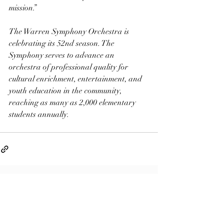
mission.”
The Warren Symphony Orchestra is 
celebrating its 52nd season. The 
Symphony serves to advance an 
orchestra of professional quality for 
cultural enrichment, entertainment, and 
youth education in the community, 
reaching as many as 2,000 elementary 
students annually.
Related Posts
See All