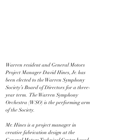
Warren resident and General Motors 
Project Manager David Hines, Jr. has 
been elected to the Warren Symphony 
Society’s Board of Directors for a three-
year term.  The Warren Symphony 
Orchestra (WSO) is the performing arm 
of the Society.
Mr. Hines is a project manager in 
creative fabrication design at the 