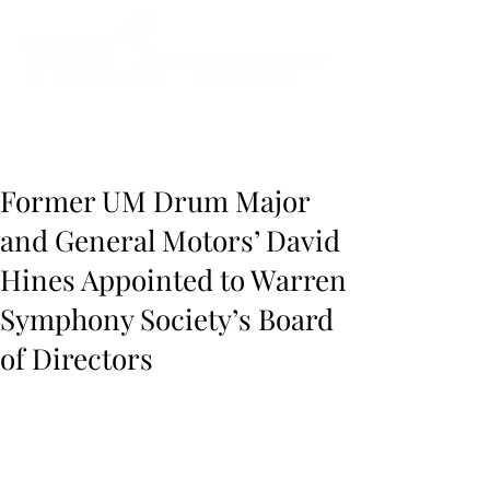
Instrumental to the Community
Former UM Drum Major
and General Motors’ David
Hines Appointed to Warren
Symphony Society’s Board
of Directors