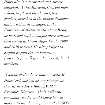
Hines also is a decorated and diverse 
musician.  At his Marietta, Georgia high 
school, he played the clarinet, bass 
clarinet, marched in the indoor drumline 
and served as drum major. In the 
University of Michigan Marching Band, 
he marched euphonium for three seasons 
then served as Drum Major for the 2009 
and 2010 seasons. He also pledged to 
Kappa Kappa Psi, an honorary 
fraternity for college and university band 
members.
“I am thrilled to have someone with Mr. 
Hines’ rich musical history joining our 
Board,” says Joyce Russell, WSO’s 
Executive Director.  “He is a vibrant 
community leader, and I know he will 
make a tremendous impact on the WSO’s 