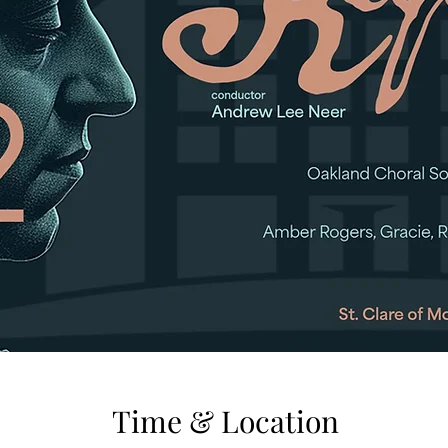
Time & Location