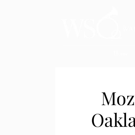
Home
Moz
Oakla