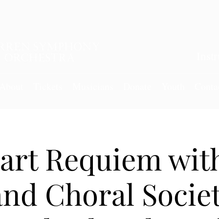
Inst
About
Tickets
Musicians
Donate
Youth
Conta
art Requiem with
nd Choral Socie