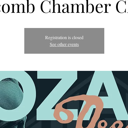
omb Chamber C
Registration is closed
See other events