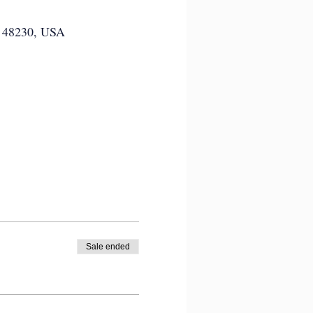
MI 48230, USA
Sale ended