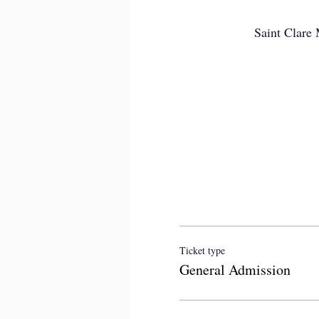
Saint Clare
Ticket type
General Admission