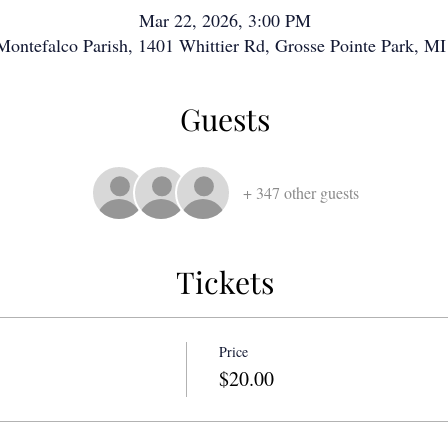
Mar 22, 2026, 3:00 PM
 Montefalco Parish, 1401 Whittier Rd, Grosse Pointe Park, 
Guests
+ 347 other guests
Tickets
Price
$20.00