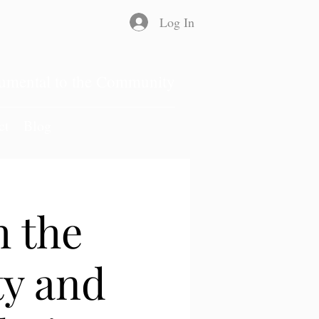
Log In
rumental to the Community
ct
Blog
 the
ty and