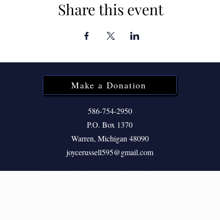
Share this event
Make a Donation
586-754-2950
P.O. Box 1370
Warren, Michigan 48090
joycerussell595@gmail.com
© 2023 by Warren Symphony Orchestra