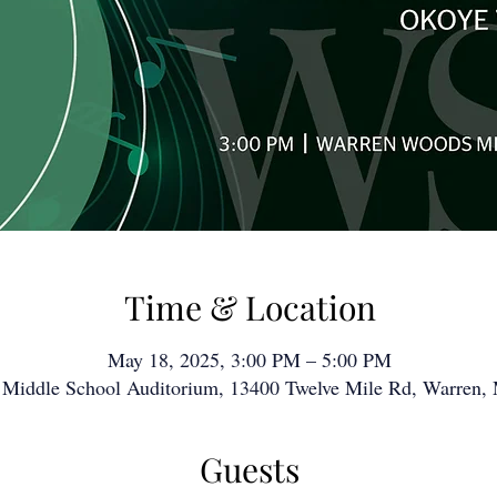
Time & Location
May 18, 2025, 3:00 PM – 5:00 PM
Middle School Auditorium, 13400 Twelve Mile Rd, Warren,
Guests