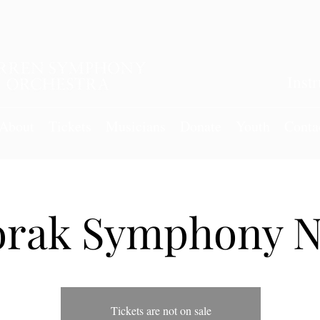
Inst
About
Tickets
Musicians
Donate
Youth
Conta
rak Symphony N
Tickets are not on sale