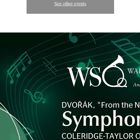
See other events