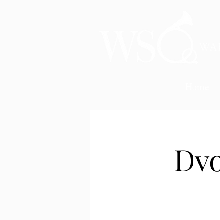
Home
Dvo