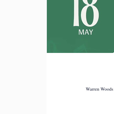
Warren Woods 