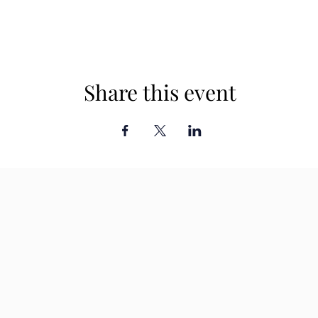
Share this event