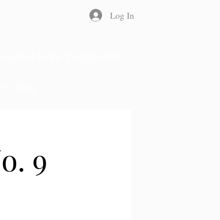
Log In
rumental to the Community
ct
Blog
o. 9