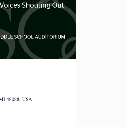
 MI 48088, USA