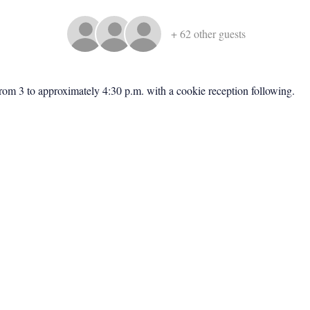
+ 62 other guests
rom 3 to approximately 4:30 p.m. with a cookie reception following.