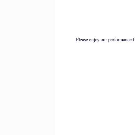
Please enjoy our performance f