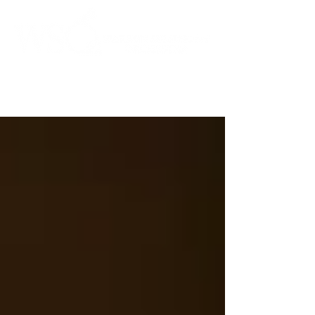
Instrumental to the Community