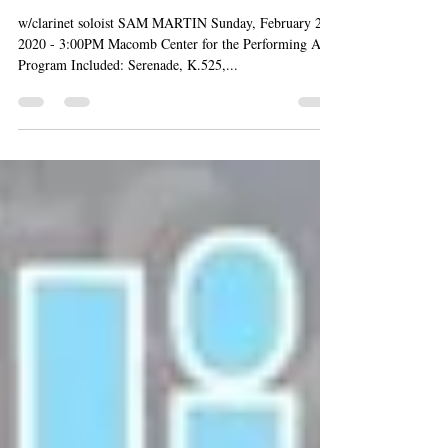
Sep 3, 2022
A DIVINE GENIUS: MOZART
w/clarinet soloist SAM MARTIN Sunday, February 23,
2020 - 3:00PM Macomb Center for the Performing Arts
Program Included: Serenade, K.525,...