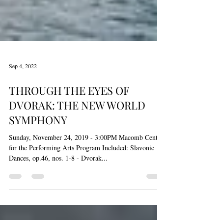
Sep 4, 2022
THROUGH THE EYES OF
DVORAK: THE NEW WORLD
SYMPHONY
Sunday, November 24, 2019 - 3:00PM Macomb Center
for the Performing Arts Program Included: Slavonic
Dances, op.46, nos. 1-8 - Dvorak...