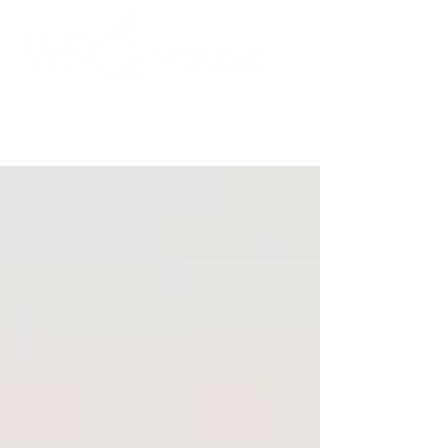
Instrumental to the Community