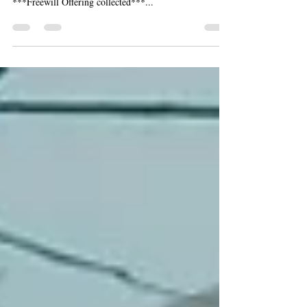
Sunday, February 24, 2019 - 4:00PM St. Jane Frances
de Chantal Catholic Church, Sterling Heights
***Freewill Offering collected***...