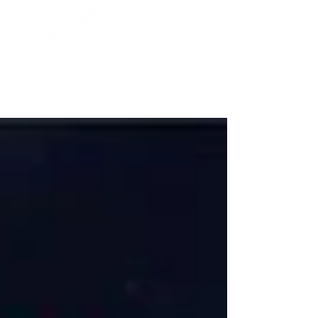
Instrumental to the Community