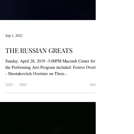
Sep 1, 2022
THE RUSSIAN GREATS
Sunday, April 28, 2019 -3:00PM Macomb Center for
the Performing Arts Program included: Festive Overture
- Shostakovitch Overture on Three...