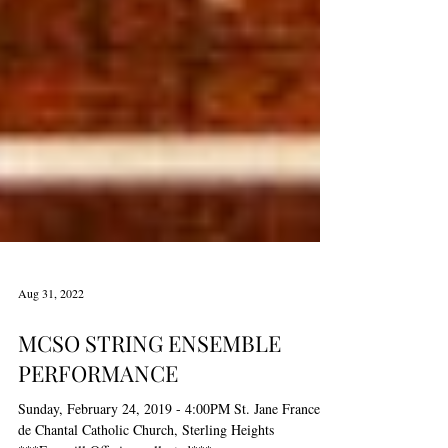
Aug 31, 2022
MCSO STRING ENSEMBLE
PERFORMANCE