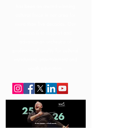
has been an award-winning
cultural force in our area for
more than five decades. Our
mission is to support and
advance an orchestra of
professional quality for cultural
enrichment, entertainment and
youth education.