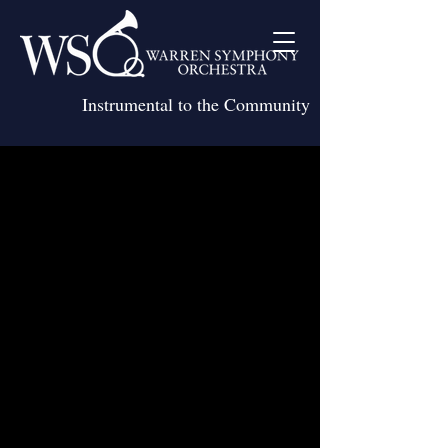
Instrumental to the Community