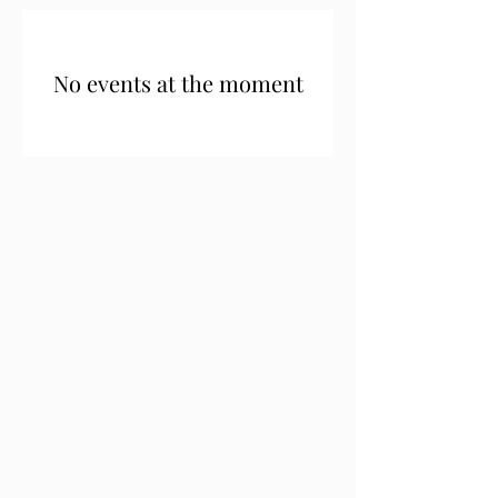
No events at the moment